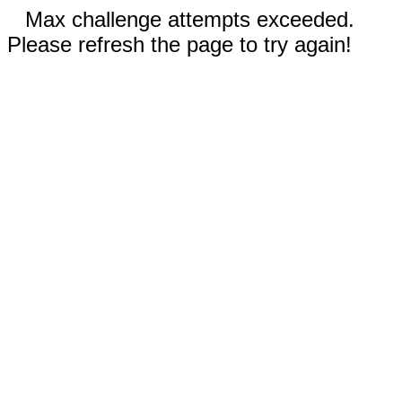
Max challenge attempts exceeded.
Please refresh the page to try again!