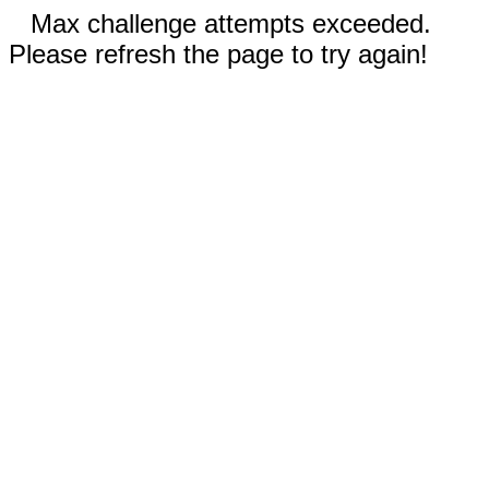
Max challenge attempts exceeded.
Please refresh the page to try again!