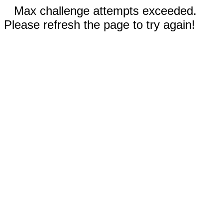
Max challenge attempts exceeded.
Please refresh the page to try again!